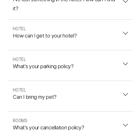
it?
HOTEL
How can I get to your hotel?
HOTEL
What's your parking policy?
HOTEL
Can I bring my pet?
ROOMS
What's your cancellation policy?