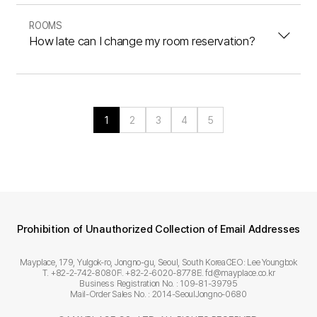
ROOMS
How late can I change my room reservation?
1
2
3
4
5
Prohibition of Unauthorized Collection of Email Addresses
Mayplace, 179, Yulgok-ro, Jongno-gu, Seoul, South Korea
CEO: Lee Youngbok
T. +82-2-742-8080
F. +82-2-6020-8778
E. fd@mayplace.co.kr
Business Registration No. : 109-81-39795
Mail-Order Sales No. : 2014-SeoulJongno-0680