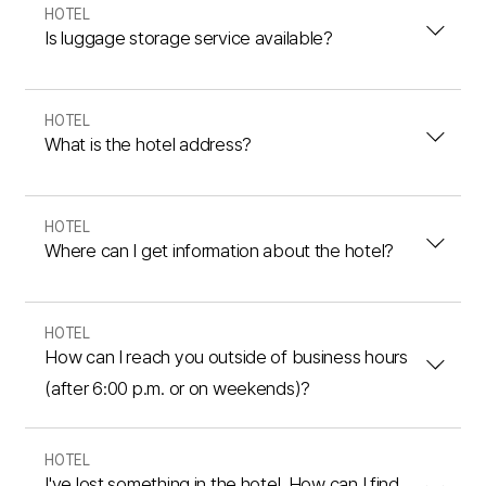
HOTEL
Is luggage storage service available?
HOTEL
What is the hotel address?
HOTEL
Where can I get information about the hotel?
HOTEL
How can I reach you outside of business hours
(after 6:00 p.m. or on weekends)?
HOTEL
I've lost something in the hotel. How can I find