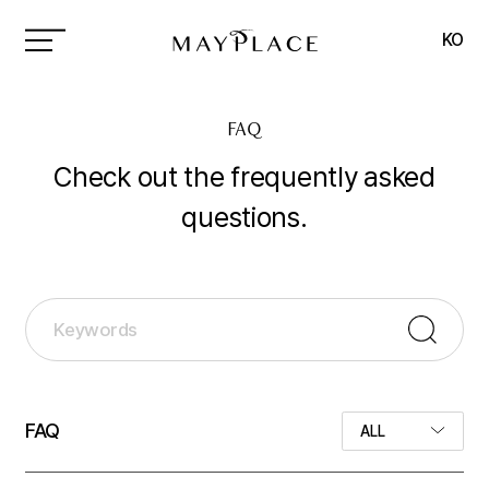
MAYPLACE
KO
FAQ
Check out the frequently asked
questions.
FAQ