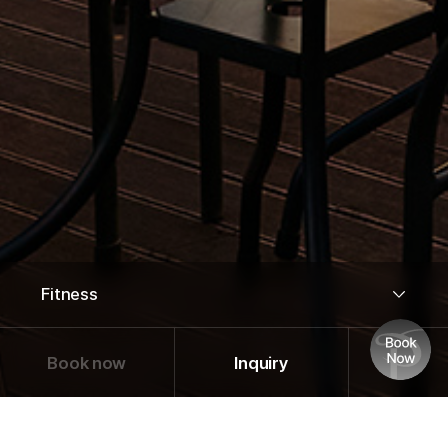
Book now
Inquiry