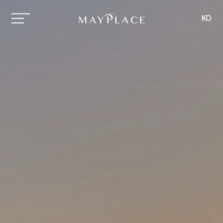
MAYPLACE
KO