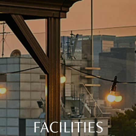
FACILITIES