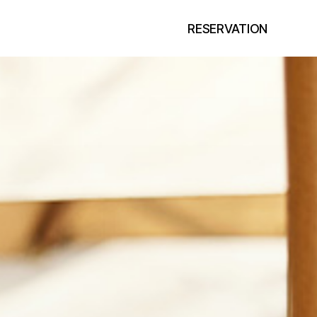
RESERVATION