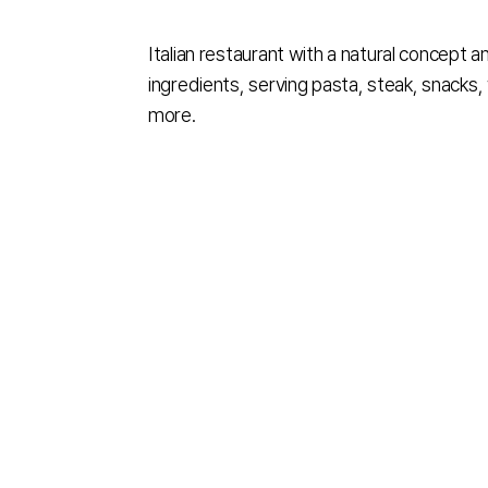
Italian restaurant with a natural concept a
ingredients, serving pasta, steak, snacks,
more.