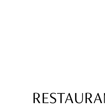
RESTAURA