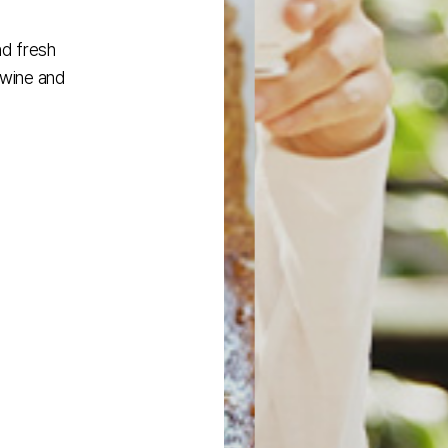
nd fresh
 wine and