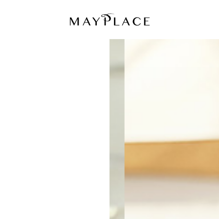
MAYPLACE